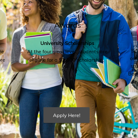
Awards
University Scholarships
Sc
re
At the four-year level, students are
onl
ore
eligible for a $2,000 scholarship.
st
Bach
se
Apply Here!