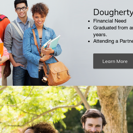
Dougherty 
Financial Need
Graduated from an
years.
Attending a Partn
Learn More