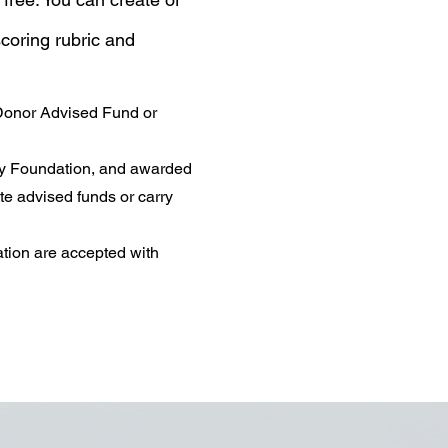
coring rubric and
 Donor Advised Fund or
ty Foundation, and awarded
te advised funds or carry
tion are accepted with