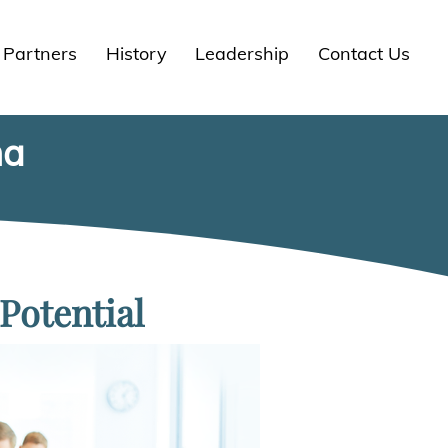
Partners
History
Leadership
Contact Us
na
Potential