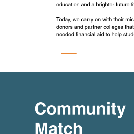
education and a brighter future fo
Today, we carry on with their m
donors and partner colleges that
needed financial aid to help stude
Community
Match