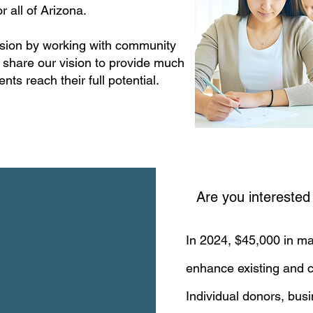
r all of Arizona.
ission by working with community
 share our vision to provide much
nts reach their full potential.
Are you interested
In 2024, $45,000 in ma
enhance existing and c
Individual donors, bus