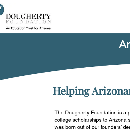
An
Helping Arizonan
The Dougherty Foundation is a p
college scholarships to Arizona 
was born out of our founders’ de