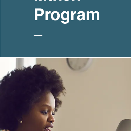
Program