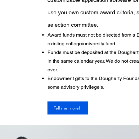
use you own custom award criteria, s
selection committee.
Award funds must not be directed from a
existing college/university fund.
Funds must be deposited at the Dougher
in the same calendar year. We do not crea
over.
Endowment gifts to the Dougherty Founda
some advisory privilege's.
Tell me more!