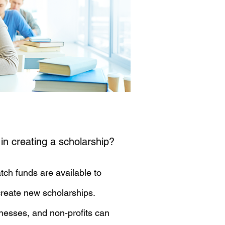
 in creating a scholarship?
tch funds are available to
reate new scholarships.
inesses, and non-profits can