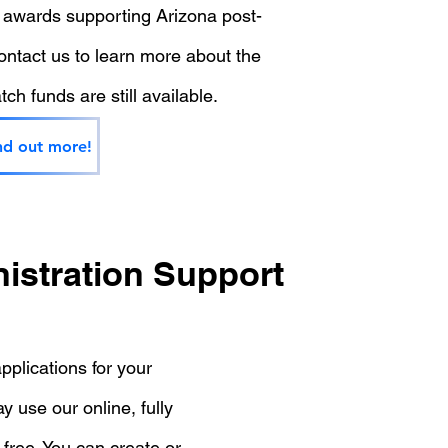
 awards supporting Arizona post-
ntact us to learn more about the
ch funds are still available.
nd out more!
istration Support
pplications for your
 use our online, fully
 free. You can create or