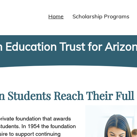
Home
Scholarship Programs
 Education Trust for Arizo
 Students Reach Their Full 
rivate foundation that awards
students. In 1954 the foundation
sire to support continuing