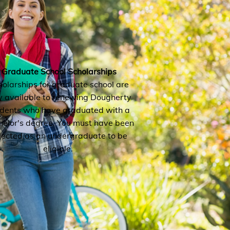
Graduate School Scholarships
holarships for graduate school are
y available to renewing Dougherty
udents who have graduated with a
elor's degree. You must have been
lected as an undergraduate to be
eligible.