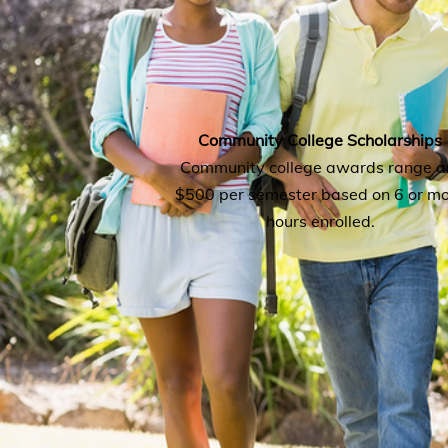
Community College Scholarships
Community college awards range a
$500 per semester based on 6 or m
hours enrolled.