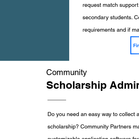
request match support
secondary students. Co
requirements and if mat
Fi
Community
Scholarship Admin
Do you need an easy way to collect a
scholarship? Community Partners may
customizable application software for