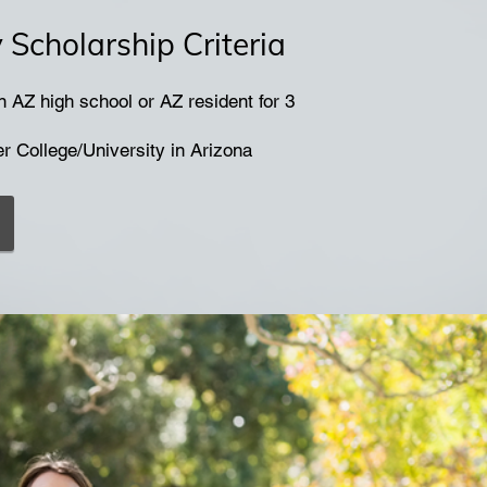
Scholarship Criteria
 AZ high school or AZ resident for 3
er College/University in Arizona